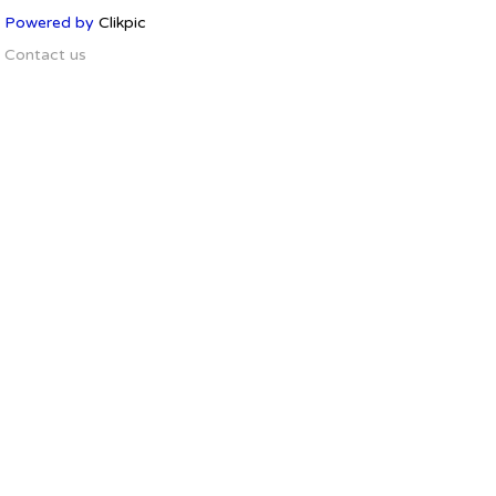
Powered by
Clikpic
Contact us