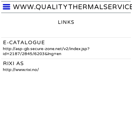
WWW.QUALITYTHERMALSERVIC
LINKS
E-CATALOGUE
http://asp-gb.secure-zone.net/v2/index.jsp?
id=2187/2845/6203&lng=en
RIXI AS
http://www.rixi.no/