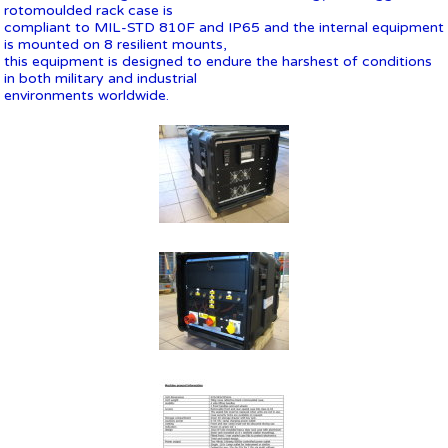
rotomoulded rack case is
compliant to MIL-STD 810F and IP65 and the internal equipment
is mounted on 8 resilient mounts,
this equipment is designed to endure the harshest of conditions
in both military and industrial
environments worldwide.