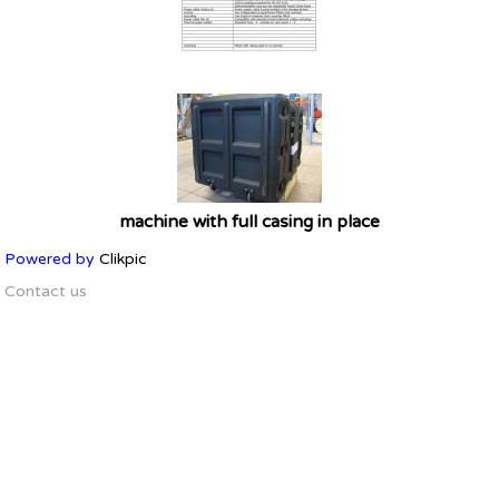
machine with full casing in place
Powered by
Clikpic
Contact us