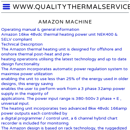
WWW.QUALITYTHERMALSERVIC
AMAZON MACHINE
Operating manual & general information
Amazon 16kw 48vdc thermal heating power unit NEK400 &
SELV compliant
Technical Description
The Amazon thermal heating unit is designed for offshore and
onshore thermal post-heat and pre-
heating operations utilising the latest technology and up to date
design functionality.
The Amazon incorporates automatic power regulation system to
maximise power utilization
enabling the unit to use less than 25% of the energy used in older
designs, this energy saving
enables the user to perform work from a 3 phase 32amp power
supply in the majority of
applications. The power input range is 380-500v 3 phase + E ,
universal input.
The heating unit incorporates two advanced 8kw 48vdc 166amp
power outputs each controlled by
a digital programmer / control unit, a 6 channel hybrid chart
recorder is included for monitoring.
The Amazon design is based on rack technology, the ruggedized