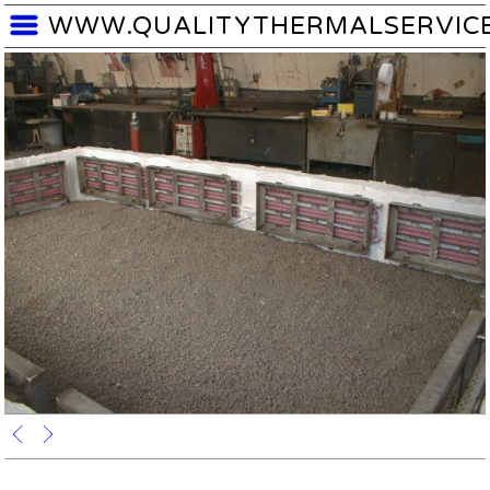
WWW.QUALITYTHERMALSERVIC