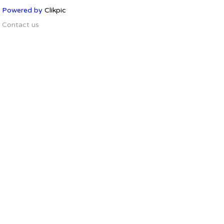
Powered by
Clikpic
Contact us