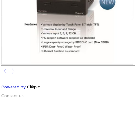
Powered by
Clikpic
Contact us