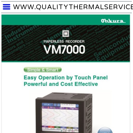
WWW.QUALITYTHERMALSERVIC