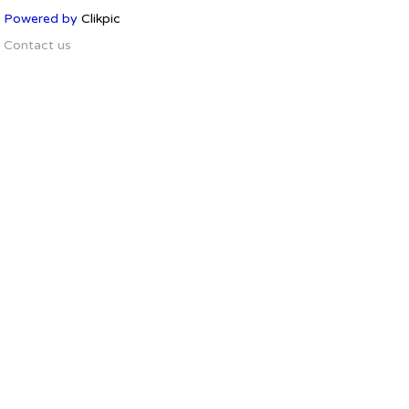
Powered by
Clikpic
Contact us