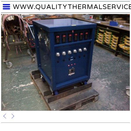
WWW.QUALITYTHERMALSERVIC