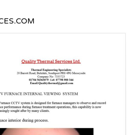
CES.COM