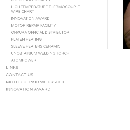
ABSOBTION JACKETS
HIGH TEMPERATURE THERMOCOUPLE
WIRE CHART
INNOVATION AWARD
MOTOR REPAIR FACILITY
OHKURA OFFICIAL DISTRIBUTOR
PLATEN HEATING
SLEEVE HEATERS CERAMIC
UNOBTAINIUM WELDING TORCH
ATOMPOWER
LINKS
CONTACT US
MOTOR REPAIR WORKSHOP
INNOVATION AWARD