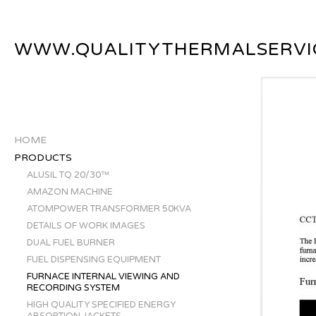
WWW.QUALITYTHERMALSERVI
HOME
PRODUCTS
ALUSIL TQ 20/30™
AMAZON MACHINE
ATOMPOWER TRANSFORMER 50KVA
DETAILS OF WORK IMAGES
DUAL FUEL BURNER
FUEL DISPENSING EQUIPMENT
FURNACE INTERNAL VIEWING AND
RECORDING SYSTEM
HIGH QUALITY SPECIFIED ENERGY