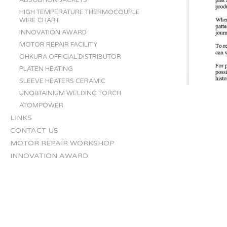
ABSOBTION JACKETS
HIGH TEMPERATURE THERMOCOUPLE
WIRE CHART
INNOVATION AWARD
MOTOR REPAIR FACILITY
OHKURA OFFICIAL DISTRIBUTOR
PLATEN HEATING
SLEEVE HEATERS CERAMIC
UNOBTAINIUM WELDING TORCH
ATOMPOWER
LINKS
CONTACT US
MOTOR REPAIR WORKSHOP
INNOVATION AWARD