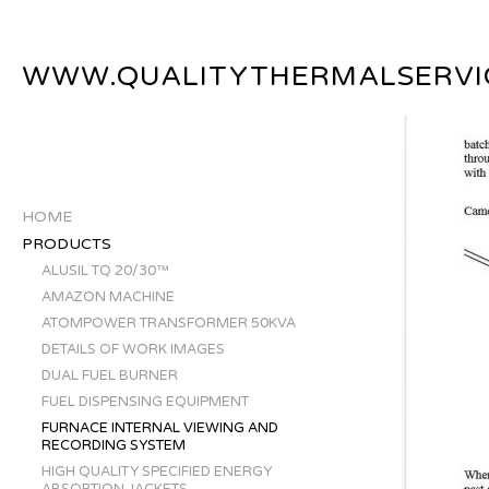
WWW.QUALITYTHERMALSERVI
HOME
PRODUCTS
ALUSIL TQ 20/30™
AMAZON MACHINE
ATOMPOWER TRANSFORMER 50KVA
DETAILS OF WORK IMAGES
DUAL FUEL BURNER
FUEL DISPENSING EQUIPMENT
FURNACE INTERNAL VIEWING AND
RECORDING SYSTEM
HIGH QUALITY SPECIFIED ENERGY