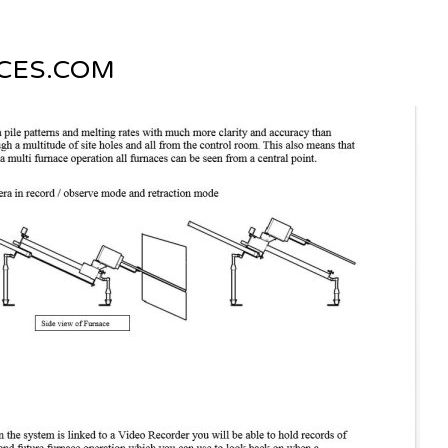
CES.COM