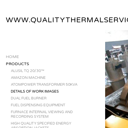
WWW.QUALITYTHERMALSERVI
HOME
PRODUCTS
ALUSIL TQ 20/30™
AMAZON MACHINE
ATOMPOWER TRANSFORMER 50KVA
DETAILS OF WORK IMAGES
DUAL FUEL BURNER
FUEL DISPENSING EQUIPMENT
FURNACE INTERNAL VIEWING AND
RECORDING SYSTEM
HIGH QUALITY SPECIFIED ENERGY