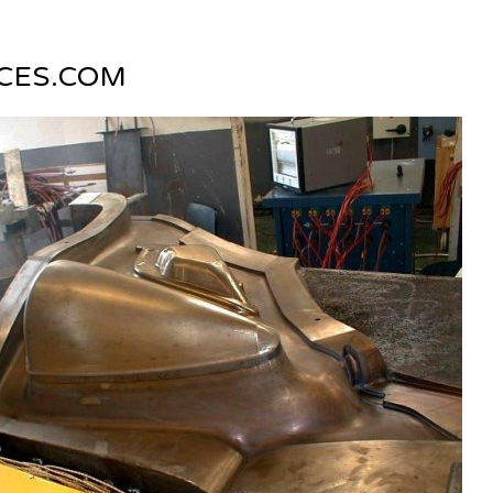
CES.COM