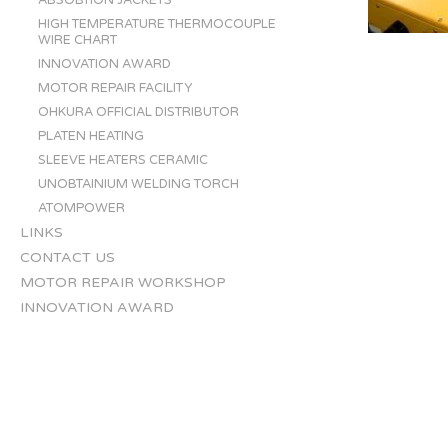
ABSOBTION JACKETS
HIGH TEMPERATURE THERMOCOUPLE
WIRE CHART
INNOVATION AWARD
MOTOR REPAIR FACILITY
OHKURA OFFICIAL DISTRIBUTOR
PLATEN HEATING
SLEEVE HEATERS CERAMIC
UNOBTAINIUM WELDING TORCH
ATOMPOWER
LINKS
CONTACT US
MOTOR REPAIR WORKSHOP
INNOVATION AWARD