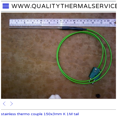
WWW.QUALITYTHERMALSERVIC
stainless thermo couple 150x3mm K 1M tail