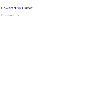
Powered by
Clikpic
Contact us