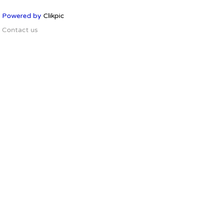
Powered by
Clikpic
Contact us