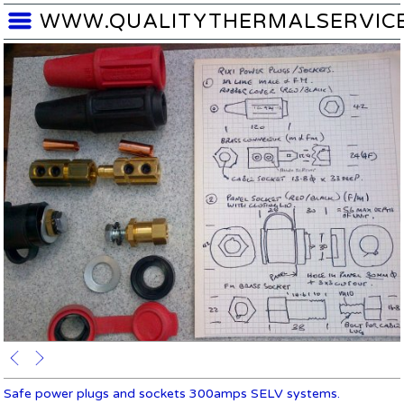
WWW.QUALITYTHERMALSERVIC
Safe power plugs and sockets 300amps SELV systems.