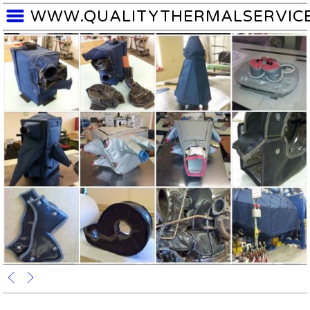
WWW.QUALITYTHERMALSERVIC