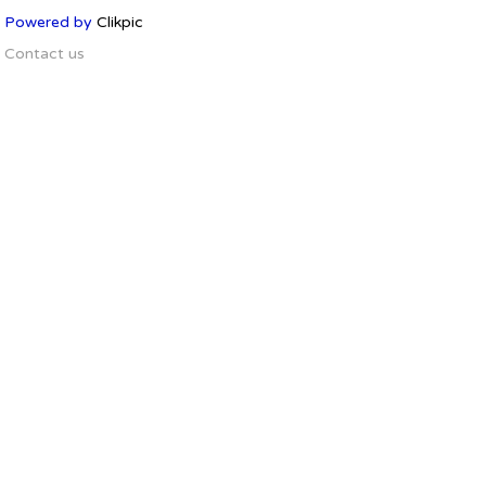
Powered by
Clikpic
Contact us